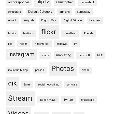
blip.tv
autoresponder
Christopher
chromebook
Default Category
computers
drinking
durbanbay
email
english
English Van
English Village
facebook
flickr
family
festivals
friendfeed
Friends
hcg
health
hitechtaipei
holidays
IM
Instagram
marketing
maps
microsoft
MoE
Photos
mountain biking
phones
picasa
qik
Sales
social networking
software
Stream
twitter
Tainan Mayor
ultrasound
Videos