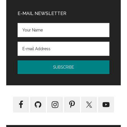
Primary
Sidebar
E-MAIL NEWSLETTER