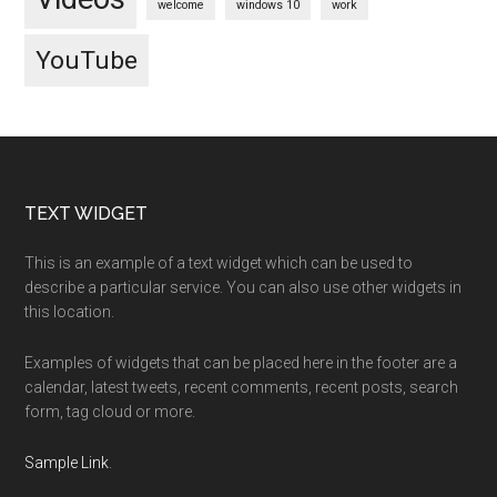
welcome
windows 10
work
YouTube
Footer
TEXT WIDGET
This is an example of a text widget which can be used to
describe a particular service. You can also use other widgets in
this location.
Examples of widgets that can be placed here in the footer are a
calendar, latest tweets, recent comments, recent posts, search
form, tag cloud or more.
Sample Link
.