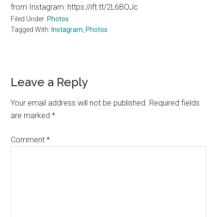
from Instagram: https://ift.tt/2L6BOJc
Filed Under:
Photos
Tagged With:
Instagram
,
Photos
Reader
Leave a Reply
Interactions
Your email address will not be published.
Required fields
are marked
*
Comment
*