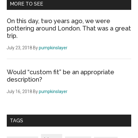
MORE TO SEE
On this day, two years ago, we were
pottering around London. That was a great
trip.
July 23, 2018
By
pumpkinslayer
Would “custom fit” be an appropriate
description?
July 16, 2018
By
pumpkinslayer
TAGS