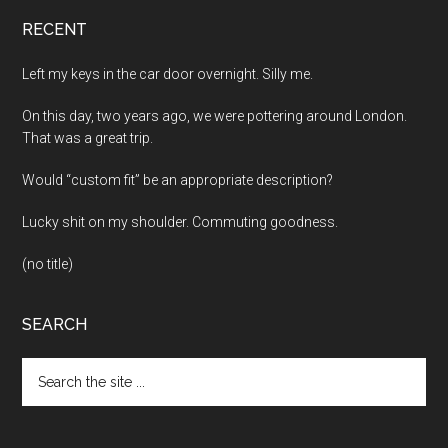
RECENT
Left my keys in the car door overnight. Silly me.
On this day, two years ago, we were pottering around London.
That was a great trip.
Would “custom fit” be an appropriate description?
Lucky shit on my shoulder. Commuting goodness.
(no title)
SEARCH
Search
the
site
...