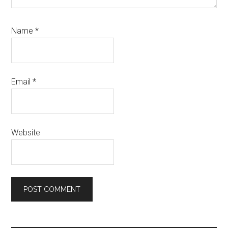
Name
*
Email
*
Website