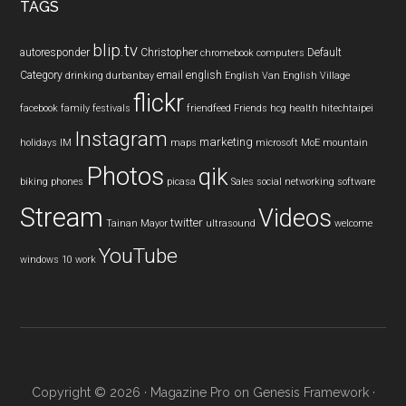
TAGS
blip.tv
autoresponder
Christopher
Default
chromebook
computers
Category
email
english
drinking
durbanbay
English Van
English Village
flickr
facebook
family
festivals
friendfeed
Friends
hcg
health
hitechtaipei
Instagram
marketing
holidays
IM
maps
microsoft
MoE
mountain
Photos
qik
biking
phones
picasa
Sales
social networking
software
Stream
Videos
twitter
Tainan Mayor
ultrasound
welcome
YouTube
windows 10
work
Copyright © 2026 ·
Magazine Pro
on
Genesis Framework
·