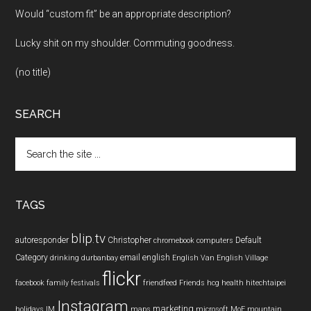
Would “custom fit” be an appropriate description?
Lucky shit on my shoulder. Commuting goodness.
(no title)
SEARCH
Search
the
site
...
TAGS
blip.tv
autoresponder
Christopher
Default
chromebook
computers
Category
email
english
drinking
durbanbay
English Van
English Village
flickr
facebook
family
festivals
friendfeed
Friends
hcg
health
hitechtaipei
Instagram
marketing
holidays
IM
maps
microsoft
MoE
mountain