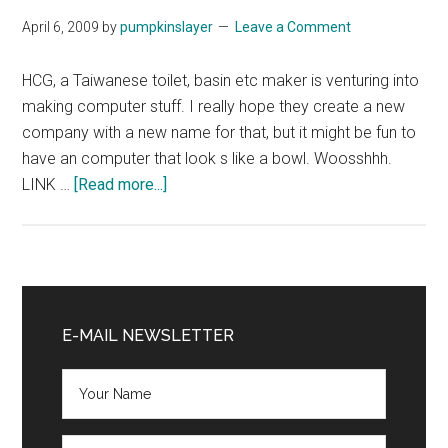
April 6, 2009
by
pumpkinslayer
Leave a Comment
HCG, a Taiwanese toilet, basin etc maker is venturing into
making computer stuff. I really hope they create a new
company with a new name for that, but it might be fun to
have an computer that look s like a bowl. Woosshhh.
about
LINK …
[Read more...]
Toilet
Maker
ventures
into
Primary
PC
Sidebar
E-MAIL NEWSLETTER
Biz