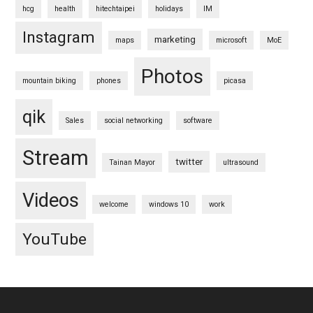
hcg
health
hitechtaipei
holidays
IM
Instagram
marketing
maps
microsoft
MoE
Photos
mountain biking
phones
picasa
qik
Sales
social networking
software
Stream
twitter
Tainan Mayor
ultrasound
Videos
welcome
windows 10
work
YouTube