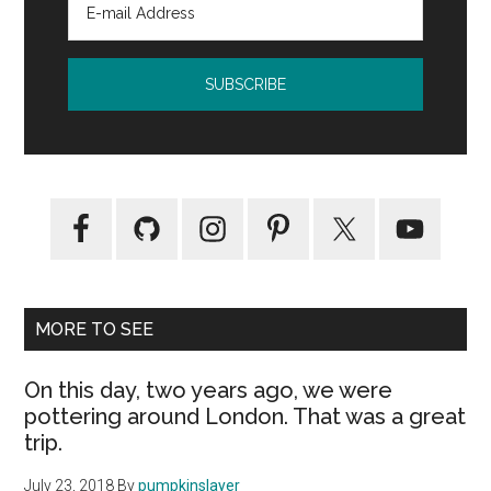
MORE TO SEE
On this day, two years ago, we were
pottering around London. That was a great
trip.
July 23, 2018
By
pumpkinslayer