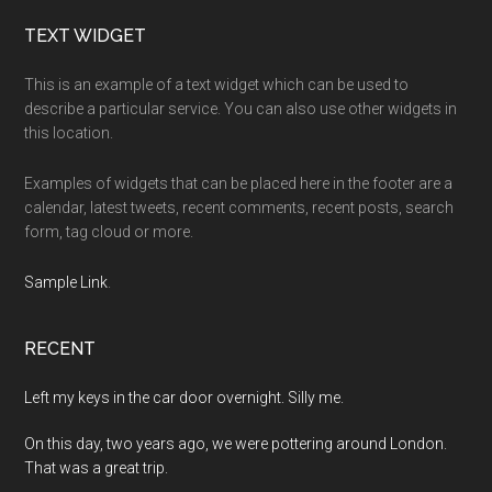
Footer
TEXT WIDGET
This is an example of a text widget which can be used to
describe a particular service. You can also use other widgets in
this location.
Examples of widgets that can be placed here in the footer are a
calendar, latest tweets, recent comments, recent posts, search
form, tag cloud or more.
Sample Link
.
RECENT
Left my keys in the car door overnight. Silly me.
On this day, two years ago, we were pottering around London.
That was a great trip.