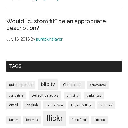
Would “custom fit” be an appropriate
description?
July 16, 2018
By
pumpkinslayer
TAGS
blip.tv
autoresponder
Christopher
chromebook
Default Category
computers
drinking
durbanbay
email
english
English Van
English Village
facebook
flickr
family
festivals
friendfeed
Friends