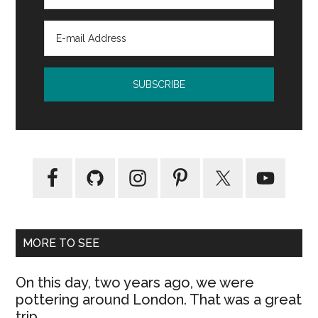
MORE TO SEE
On this day, two years ago, we were
pottering around London. That was a great
trip.