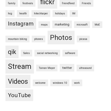
flickr
family
festivals
friendfeed
Friends
hcg
health
hitechtaipei
holidays
IM
Instagram
marketing
maps
microsoft
MoE
Photos
mountain biking
phones
picasa
qik
Sales
social networking
software
Stream
twitter
Tainan Mayor
ultrasound
Videos
welcome
windows 10
work
YouTube