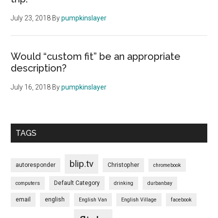
July 23, 2018
By
pumpkinslayer
Would “custom fit” be an appropriate
description?
July 16, 2018
By
pumpkinslayer
TAGS
blip.tv
autoresponder
Christopher
chromebook
Default Category
computers
drinking
durbanbay
email
english
English Van
English Village
facebook