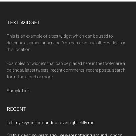
Footer
TEXT WIDGET
This is an example of a text widget which can be used to
describe a particular service. You can also use other widgets in
this location.
Examples of widgets that can be placed here in the footer are a
calendar, latest tweets, recent comments, recent posts, search
form, tag cloud or more.
Sample Link
.
RECENT
Left my keys in the car door overnight. Silly me.
On this day, two years ago, we were pottering around London.