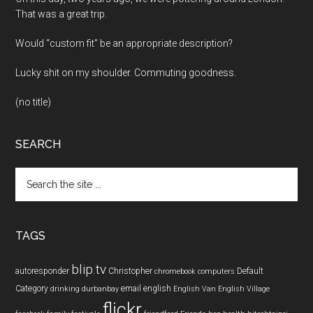
That was a great trip.
Would “custom fit” be an appropriate description?
Lucky shit on my shoulder. Commuting goodness.
(no title)
SEARCH
Search
the
site
...
TAGS
blip.tv
autoresponder
Christopher
Default
chromebook
computers
Category
email
english
drinking
durbanbay
English Van
English Village
flickr