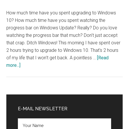
How much time have you spent upgrading to Windows
10? How much time have you spent watching the
progress bar on Windows Update? Really? Do you love
watching the progress bar that much? Don't just accept
that crap. Ditch Windows! This morning I have spent over
2 hours trying to upgrade to Windows 10. That's 2 hours
of my life that I won't get back. A pointless …
[Read
about
more...]
Ditch
Windows
NOW!
Primary
Sidebar
E-MAIL NEWSLETTER