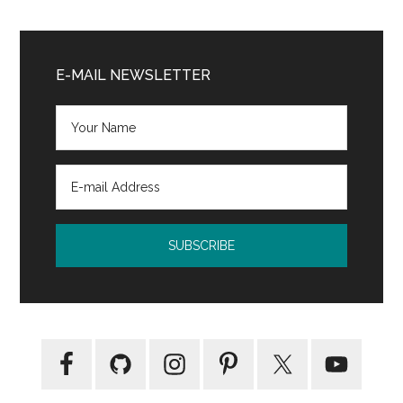
Primary
Sidebar
E-MAIL NEWSLETTER