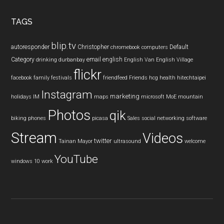
site
...
TAGS
blip.tv
autoresponder
Christopher
Default
chromebook
computers
Category
email
english
drinking
durbanbay
English Van
English Village
flickr
facebook
family
festivals
friendfeed
Friends
hcg
health
hitechtaipei
Instagram
marketing
holidays
IM
maps
microsoft
MoE
mountain
Photos
qik
biking
phones
picasa
Sales
social networking
software
Stream
Videos
twitter
Tainan Mayor
ultrasound
welcome
YouTube
windows 10
work