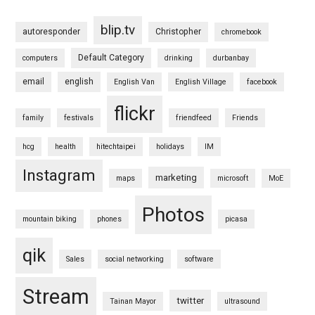
blip.tv
autoresponder
Christopher
chromebook
Default Category
computers
drinking
durbanbay
email
english
English Van
English Village
facebook
flickr
family
festivals
friendfeed
Friends
hcg
health
hitechtaipei
holidays
IM
Instagram
marketing
maps
microsoft
MoE
Photos
mountain biking
phones
picasa
qik
Sales
social networking
software
Stream
twitter
Tainan Mayor
ultrasound