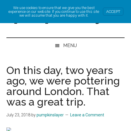
Skip
Skip
Skip
Skip
We use cookies to ensure that we give you the best
pumpkinslayer
to
to
to
to
experience on our website. If you continue to use this site
ACCEPT
we will assume that you are happy with it.
main
secondary
primary
footer
Cycling,
content
menu
sidebar
Online
MENU
Business
and
On this day, two years
Life
ago, we were pottering
around London. That
was a great trip.
July 23, 2018
by
pumpkinslayer
Leave a Comment