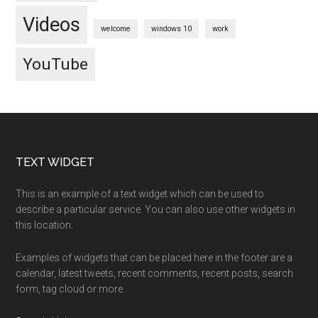
Videos
welcome
windows 10
work
YouTube
Footer
TEXT WIDGET
This is an example of a text widget which can be used to
describe a particular service. You can also use other widgets in
this location.
Examples of widgets that can be placed here in the footer are a
calendar, latest tweets, recent comments, recent posts, search
form, tag cloud or more.