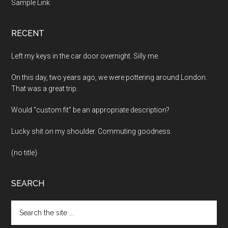
Sample Link
.
RECENT
Left my keys in the car door overnight. Silly me.
On this day, two years ago, we were pottering around London.
That was a great trip.
Would “custom fit” be an appropriate description?
Lucky shit on my shoulder. Commuting goodness.
(no title)
SEARCH
Search
the