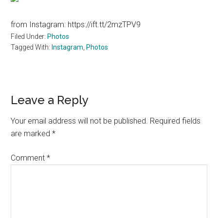
from Instagram: https://ift.tt/2mzTPV9
Filed Under:
Photos
Tagged With:
Instagram
,
Photos
Reader
Leave a Reply
Interactions
Your email address will not be published.
Required fields
are marked
*
Comment
*