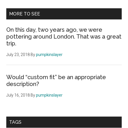
MORE TO SEE
On this day, two years ago, we were
pottering around London. That was a great
trip.
July 23, 2018
By
pumpkinslayer
Would “custom fit” be an appropriate
description?
July 16, 2018
By
pumpkinslayer
TAGS