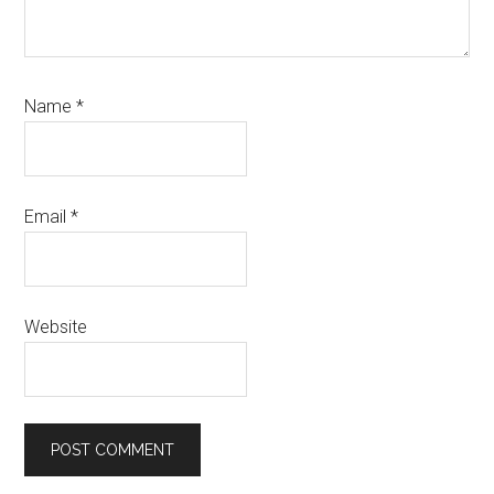
Name
*
Email
*
Website