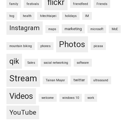
flickr
family
festivals
friendfeed
Friends
hcg
health
hitechtaipei
holidays
IM
Instagram
marketing
maps
microsoft
MoE
Photos
mountain biking
phones
picasa
qik
Sales
social networking
software
Stream
twitter
Tainan Mayor
ultrasound
Videos
welcome
windows 10
work
YouTube