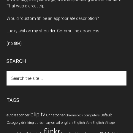
That was a great trip.
Would “custom fit” be an appropriate description?
Lucky shit on my shoulder. Commuting goodness.
(no title)
SEARCH
Search
the
site
...
TAGS
blip.tv
autoresponder
Christopher
Default
chromebook
computers
Category
email
english
drinking
durbanbay
English Van
English Village
flickr