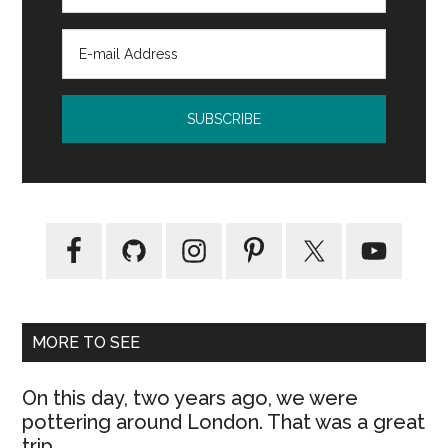
MORE TO SEE
On this day, two years ago, we were
pottering around London. That was a great
trip.