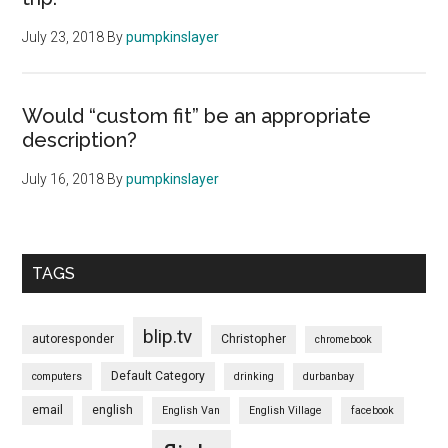
July 23, 2018
By
pumpkinslayer
Would “custom fit” be an appropriate
description?
July 16, 2018
By
pumpkinslayer
TAGS
blip.tv
autoresponder
Christopher
chromebook
Default Category
computers
drinking
durbanbay
email
english
English Van
English Village
facebook