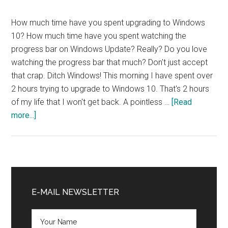
How much time have you spent upgrading to Windows
10? How much time have you spent watching the
progress bar on Windows Update? Really? Do you love
watching the progress bar that much? Don't just accept
that crap. Ditch Windows! This morning I have spent over
2 hours trying to upgrade to Windows 10. That's 2 hours
of my life that I won't get back. A pointless …
[Read
about
more...]
Ditch
Windows
NOW!
Primary
Sidebar
E-MAIL NEWSLETTER