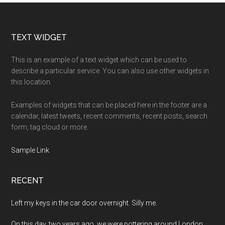
Footer
TEXT WIDGET
This is an example of a text widget which can be used to
describe a particular service. You can also use other widgets in
this location.
Examples of widgets that can be placed here in the footer are a
calendar, latest tweets, recent comments, recent posts, search
form, tag cloud or more.
Sample Link
.
RECENT
Left my keys in the car door overnight. Silly me.
On this day, two years ago, we were pottering around London.