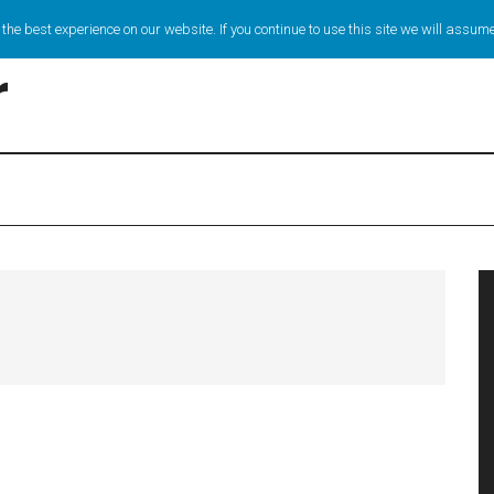
the best experience on our website. If you continue to use this site we will assume
r