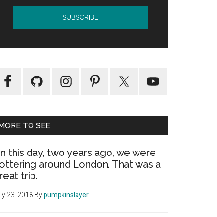
MORE TO SEE
n this day, two years ago, we were
ottering around London. That was a
reat trip.
ly 23, 2018
By
pumpkinslayer