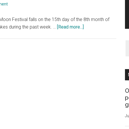
ment
oon Festival falls on the 15th day of the 8th month of
about
kes during the past week. …
[Read more...]
The
Moon
Festival
O
p
g
Ju