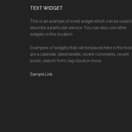
Footer
TEXT WIDGET
This is an example of a text widget which can be used t
describe a particular service. You can also use other
widgets in this location.
Examples of widgets that can be placed here in the foot
are a calendar, latest tweets, recent comments, recent
posts, search form, tag cloud or more.
Sample Link
.