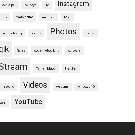
Instagram
hitechtaipei
holidays
IM
marketing
maps
microsoft
MoE
Photos
mountain biking
phones
picasa
qik
Sales
social networking
software
Stream
twitter
Tainan Mayor
Videos
ultrasound
welcome
windows 10
YouTube
work