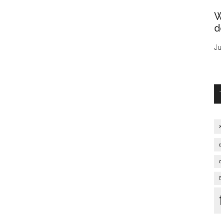
W
d
Ju