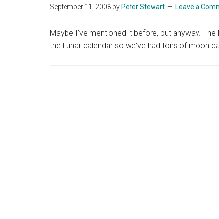
September 11, 2008
by
Peter Stewart
Leave a Com
Maybe I've mentioned it before, but anyway. The M
the Lunar calendar so we've had tons of moon ca