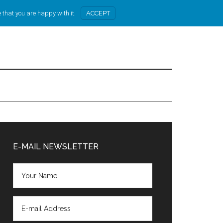
 that you are happy with it.
ACCEPT
Primary
Sidebar
E-MAIL NEWSLETTER