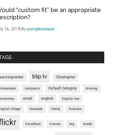
ould “custom fit” be an appropriate
escription?
ly 16, 2018
By
pumpkinslayer
TAGS
blip.tv
autoresponder
Christopher
Default Category
chromebook
computers
drinking
email
english
durbanbay
English Van
English Village
facebook
family
festivals
flickr
friendfeed
Friends
hcg
health