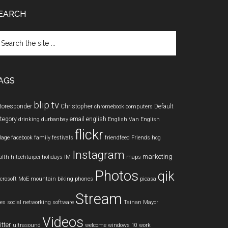
EARCH
arch
e
te
AGS
blip.tv
toresponder
Christopher
Default
chromebook
computers
tegory
email
english
drinking
durbanbay
English Van
English
flickr
llage
facebook
family
festivals
friendfeed
Friends
hcg
Instagram
marketing
alth
hitechtaipei
holidays
IM
maps
Photos
qik
crosoft
MoE
mountain biking
phones
picasa
Stream
les
social networking
software
Tainan Mayor
Videos
itter
ultrasound
welcome
windows 10
work