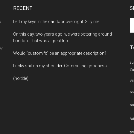
RECENT
S
Se
o
Left my keys in the car door overnight. Silly me.
th
On this day, two years ago, we were pottering around
si
London. That was a great trip.
...
T
er
Would “custom fit” be an appropriate description?
au
Lucky shit on my shoulder. Commuting goodness.
Ca
(no title)
Vi
he
mi
Sa
tw