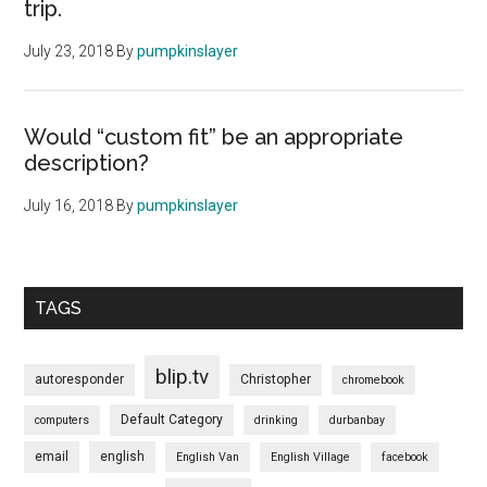
trip.
July 23, 2018
By
pumpkinslayer
Would “custom fit” be an appropriate
description?
July 16, 2018
By
pumpkinslayer
TAGS
blip.tv
autoresponder
Christopher
chromebook
Default Category
computers
drinking
durbanbay
email
english
English Van
English Village
facebook