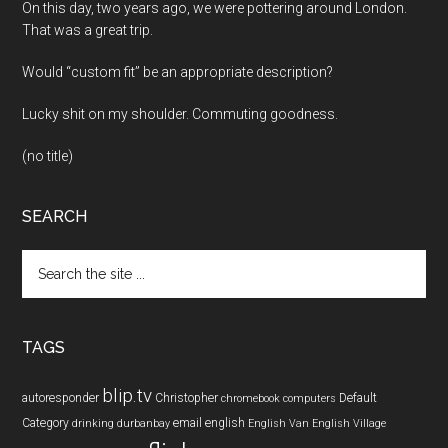
On this day, two years ago, we were pottering around London.
That was a great trip.
Would “custom fit” be an appropriate description?
Lucky shit on my shoulder. Commuting goodness.
(no title)
SEARCH
Search
the
site
...
TAGS
blip.tv
autoresponder
Christopher
Default
chromebook
computers
Category
email
english
drinking
durbanbay
English Van
English Village