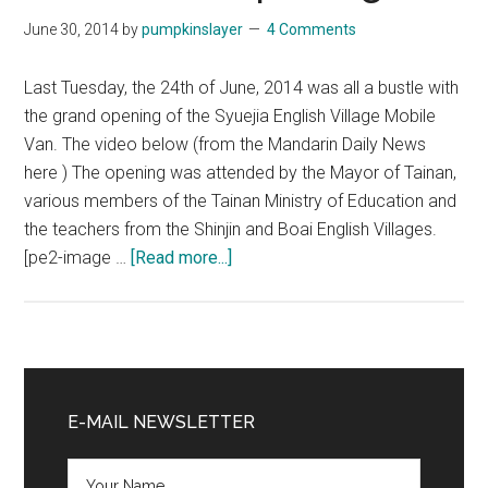
June 30, 2014
by
pumpkinslayer
4 Comments
Last Tuesday, the 24th of June, 2014 was all a bustle with
the grand opening of the Syuejia English Village Mobile
Van. The video below (from the Mandarin Daily News
here ) The opening was attended by the Mayor of Tainan,
various members of the Tainan Ministry of Education and
the teachers from the Shinjin and Boai English Villages.
about
[pe2-image …
[Read more...]
English
Village
Mobile
Van
Primary
Grand
Sidebar
E-MAIL NEWSLETTER
Opening