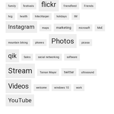
flickr
family
festivals
friendfeed
Friends
hcg
health
hitechtaipei
holidays
IM
Instagram
marketing
maps
microsoft
MoE
Photos
mountain biking
phones
picasa
qik
Sales
social networking
software
Stream
twitter
Tainan Mayor
ultrasound
Videos
welcome
windows 10
work
YouTube