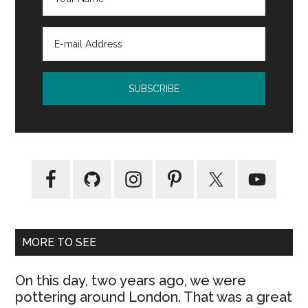
MORE TO SEE
On this day, two years ago, we were
pottering around London. That was a great