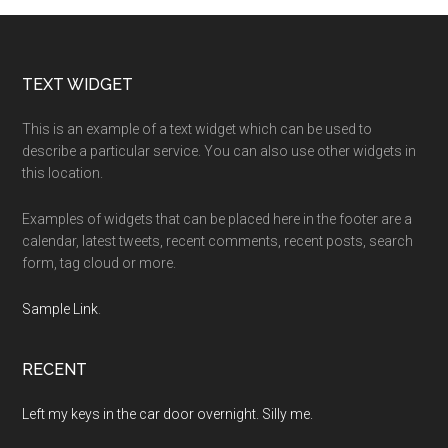
Footer
TEXT WIDGET
This is an example of a text widget which can be used to
describe a particular service. You can also use other widgets in
this location.
Examples of widgets that can be placed here in the footer are a
calendar, latest tweets, recent comments, recent posts, search
form, tag cloud or more.
Sample Link
.
RECENT
Left my keys in the car door overnight. Silly me.