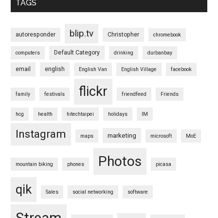
TAGS
blip.tv
autoresponder
Christopher
chromebook
Default Category
computers
drinking
durbanbay
email
english
English Van
English Village
facebook
flickr
family
festivals
friendfeed
Friends
hcg
health
hitechtaipei
holidays
IM
Instagram
marketing
maps
microsoft
MoE
Photos
mountain biking
phones
picasa
qik
Sales
social networking
software