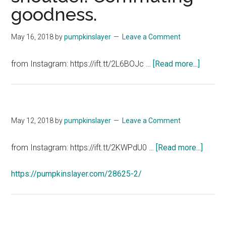
goodness.
descript
May 16, 2018
by
pumpkinslayer
Leave a Comment
about
from Instagram: https://ift.tt/2L6BOJc …
[Read more...]
Lucky
shit
on
my
May 12, 2018
by
pumpkinslayer
Leave a Comment
shoulde
Commu
about
from Instagram: https://ift.tt/2KWPdU0 …
[Read more...]
goodne
https://pumpkinslayer.com/28625-2/