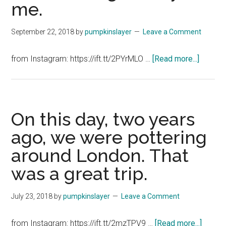
me.
September 22, 2018
by
pumpkinslayer
Leave a Comment
about
from Instagram: https://ift.tt/2PYrMLO …
[Read more...]
Left
my
keys
in
On this day, two years
the
ago, we were pottering
car
around London. That
door
overnig
was a great trip.
Silly
me.
July 23, 2018
by
pumpkinslayer
Leave a Comment
about
from Instagram: https://ift.tt/2mzTPV9 …
[Read more...]