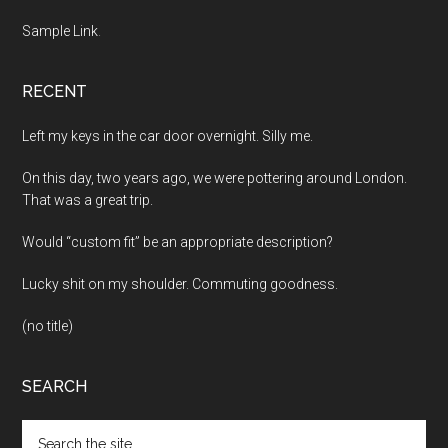
Sample Link
.
RECENT
Left my keys in the car door overnight. Silly me.
On this day, two years ago, we were pottering around London.
That was a great trip.
Would “custom fit” be an appropriate description?
Lucky shit on my shoulder. Commuting goodness.
(no title)
SEARCH
Search