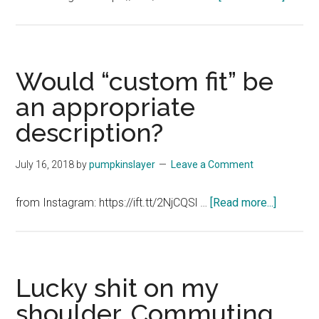
On
this
day,
two
Would “custom fit” be
years
an appropriate
ago,
description?
we
were
potter
July 16, 2018
by
pumpkinslayer
Leave a Comment
around
London
about
from Instagram: https://ift.tt/2NjCQSl …
[Read more...]
That
Would
was
“custom
a
fit”
great
be
Lucky shit on my
trip.
an
shoulder. Commuting
appropri