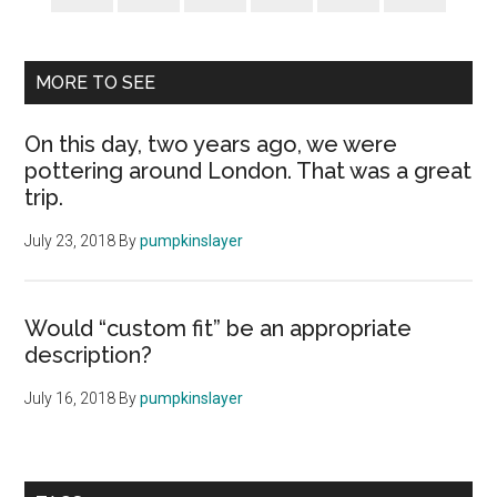
MORE TO SEE
On this day, two years ago, we were
pottering around London. That was a great
trip.
July 23, 2018
By
pumpkinslayer
Would “custom fit” be an appropriate
description?
July 16, 2018
By
pumpkinslayer