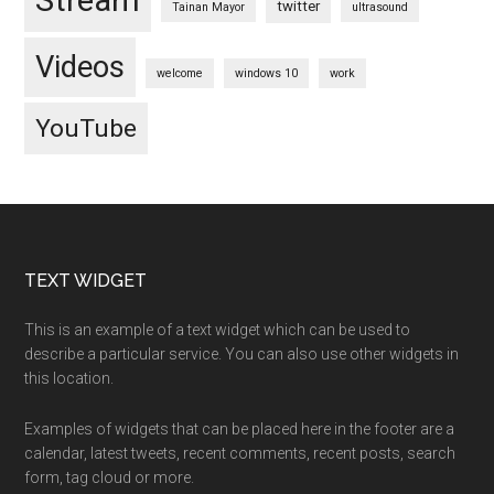
Stream
twitter
Tainan Mayor
ultrasound
Videos
welcome
windows 10
work
YouTube
Footer
TEXT WIDGET
This is an example of a text widget which can be used to
describe a particular service. You can also use other widgets in
this location.
Examples of widgets that can be placed here in the footer are a
calendar, latest tweets, recent comments, recent posts, search
form, tag cloud or more.