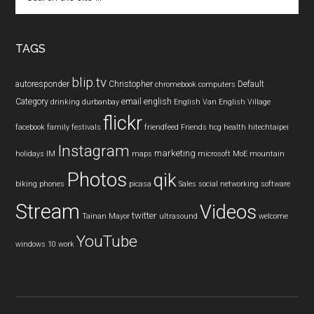
the
site
...
TAGS
blip.tv
autoresponder
Christopher
Default
chromebook
computers
Category
email
english
drinking
durbanbay
English Van
English Village
flickr
facebook
family
festivals
friendfeed
Friends
hcg
health
hitechtaipei
Instagram
marketing
holidays
IM
maps
microsoft
MoE
mountain
Photos
qik
biking
phones
picasa
Sales
social networking
software
Stream
Videos
twitter
Tainan Mayor
ultrasound
welcome
YouTube
windows 10
work