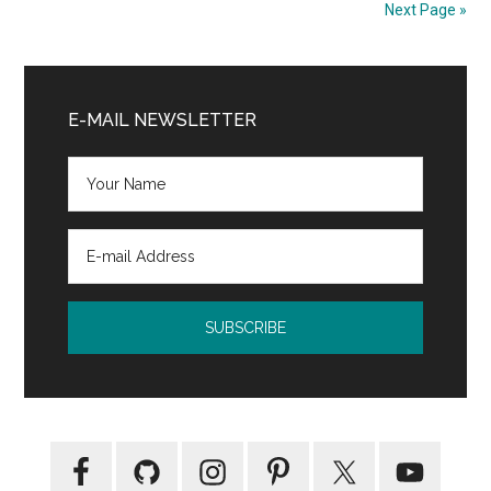
Next Page »
Primary
Sidebar
E-MAIL NEWSLETTER