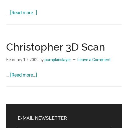
about
…
[Read more...]
Christopher
3D
Scan
Christopher 3D Scan
February 19, 2009
by
pumpkinslayer
Leave a Comment
about
…
[Read more...]
Christopher
3D
Scan
Primary
Sidebar
E-MAIL NEWSLETTER