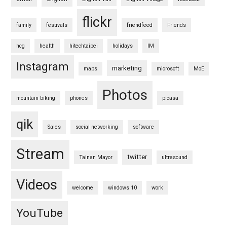
flickr
family
festivals
friendfeed
Friends
hcg
health
hitechtaipei
holidays
IM
Instagram
marketing
maps
microsoft
MoE
Photos
mountain biking
phones
picasa
qik
Sales
social networking
software
Stream
twitter
Tainan Mayor
ultrasound
Videos
welcome
windows 10
work
YouTube