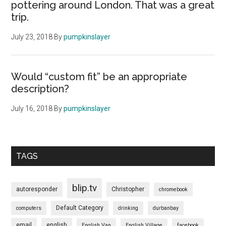
pottering around London. That was a great
trip.
July 23, 2018
By
pumpkinslayer
Would “custom fit” be an appropriate
description?
July 16, 2018
By
pumpkinslayer
TAGS
blip.tv
autoresponder
Christopher
chromebook
Default Category
computers
drinking
durbanbay
email
english
English Van
English Village
facebook