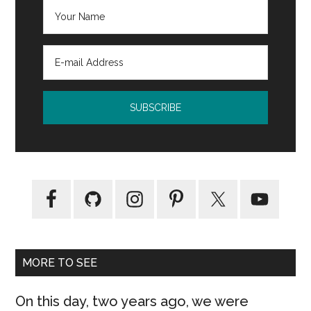
MORE TO SEE
On this day, two years ago, we were