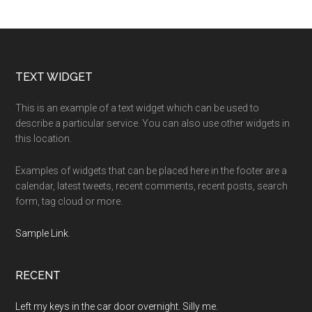
Footer
TEXT WIDGET
This is an example of a text widget which can be used to
describe a particular service. You can also use other widgets in
this location.
Examples of widgets that can be placed here in the footer are a
calendar, latest tweets, recent comments, recent posts, search
form, tag cloud or more.
Sample Link
.
RECENT
Left my keys in the car door overnight. Silly me.