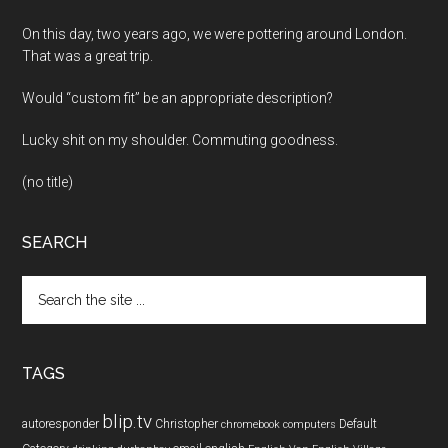
On this day, two years ago, we were pottering around London.
That was a great trip.
Would “custom fit” be an appropriate description?
Lucky shit on my shoulder. Commuting goodness.
(no title)
SEARCH
Search
the
site
...
TAGS
blip.tv
autoresponder
Christopher
Default
chromebook
computers