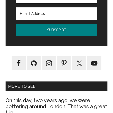
MORE TO SEE
On this day, two years ago, we were
pottering around London. That was a great
trip.