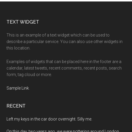
Footer
TEXT WIDGET
This is an example of a text widget which can be used to
describe a particular service. You can also use other widgets in
this location.
Examples of widgets that can be placed here in the footer are a
calendar, latest tweets, recent comments, recent posts, search
form, tag cloud or more.
Sample Link
.
RECENT
Left my keys in the car door overnight. Silly me.
On this day, two years ago, we were pottering around London.