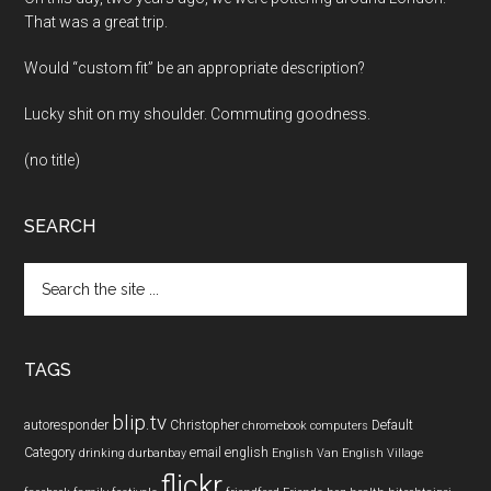
That was a great trip.
Would “custom fit” be an appropriate description?
Lucky shit on my shoulder. Commuting goodness.
(no title)
SEARCH
Search
the
site
...
TAGS
blip.tv
autoresponder
Christopher
Default
chromebook
computers
Category
email
english
drinking
durbanbay
English Van
English Village
flickr