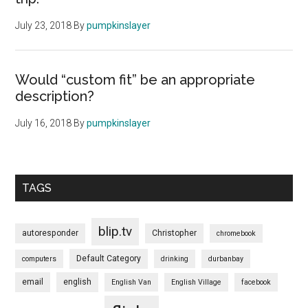
July 23, 2018
By
pumpkinslayer
Would “custom fit” be an appropriate
description?
July 16, 2018
By
pumpkinslayer
TAGS
blip.tv
autoresponder
Christopher
chromebook
Default Category
computers
drinking
durbanbay
email
english
English Van
English Village
facebook