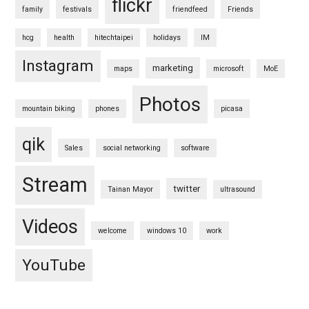
flickr
family
festivals
friendfeed
Friends
hcg
health
hitechtaipei
holidays
IM
Instagram
marketing
maps
microsoft
MoE
Photos
mountain biking
phones
picasa
qik
Sales
social networking
software
Stream
twitter
Tainan Mayor
ultrasound
Videos
welcome
windows 10
work
YouTube