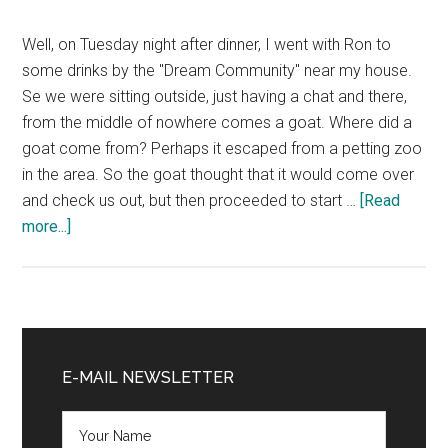
Well, on Tuesday night after dinner, I went with Ron to
some drinks by the "Dream Community" near my house.
Se we were sitting outside, just having a chat and there,
from the middle of nowhere comes a goat. Where did a
goat come from? Perhaps it escaped from a petting zoo
in the area. So the goat thought that it would come over
and check us out, but then proceeded to start …
[Read
about
more...]
Drinking
with
Goats
Primary
Sidebar
E-MAIL NEWSLETTER